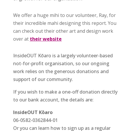
We offer a huge mihi to our volunteer, Ray, for
their incredible mahi designing this report. You
can check out their other art and design work
over at
their website
InsideOUT Kōaro is a largely volunteer-based
not-for-profit organisation, so our ongoing
work relies on the generous donations and
support of our community.
If you wish to make a one-off donation directly
to our bank account, the details are:
InsideOUT Kōaro
06-0582-0362844-01
Or you can learn how to sign up as a regular