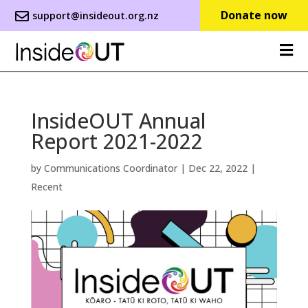
Donate now
support@insideout.org.nz
InsideOUT Annual
Report 2021-2022
by
Communications Coordinator
|
Dec 22, 2022
|
Recent