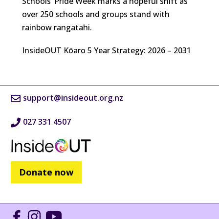
Schools’ Pride Week marks a hopeful shift as
over 250 schools and groups stand with
rainbow rangatahi.
InsideOUT Kōaro 5 Year Strategy: 2026 – 2031
support@insideout.org.nz
027 331 4507
Donate now