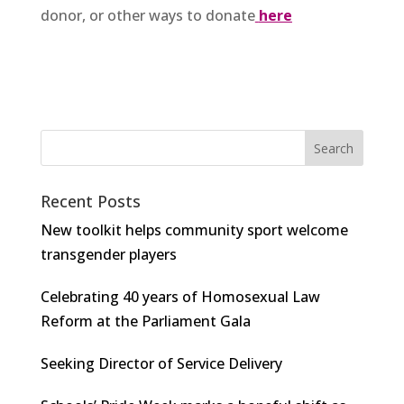
donor, or other ways to donate
here
Recent Posts
New toolkit helps community sport welcome
transgender players
Celebrating 40 years of Homosexual Law
Reform at the Parliament Gala
Seeking Director of Service Delivery