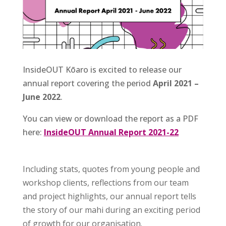
InsideOUT Kōaro is excited to release our
annual report covering the period
April 2021 –
June 2022
.
You can view or download the report as a PDF
here:
InsideOUT Annual Report 2021-22
Including stats, quotes from young people and
workshop clients, reflections from our team
and project highlights, our annual report tells
the story of our mahi during an exciting period
of growth for our organisation.