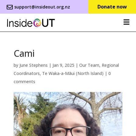
Donate now
support@insideout.org.nz
Cami
by
June Stephens
|
Jan 9, 2025
|
Our Team
,
Regional
Coordinators
,
Te Waka-a-Māui (North Island)
|
0
comments