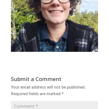
Submit a Comment
Your email address will not be published.
Required fields are marked
*