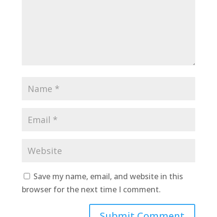
Save my name, email, and website in this
browser for the next time I comment.