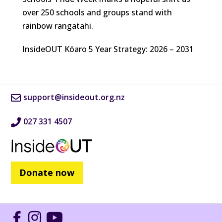
over 250 schools and groups stand with
rainbow rangatahi.
InsideOUT Kōaro 5 Year Strategy: 2026 – 2031
support@insideout.org.nz
027 331 4507
Donate now