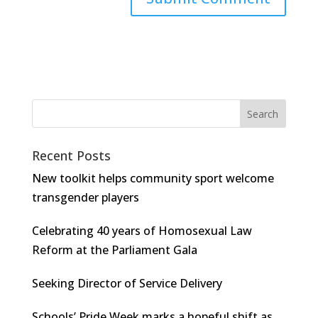
Recent Posts
New toolkit helps community sport welcome
transgender players
Celebrating 40 years of Homosexual Law
Reform at the Parliament Gala
Seeking Director of Service Delivery
Schools’ Pride Week marks a hopeful shift as