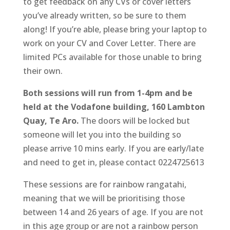
to get feedback on any CVs or cover letters
you’ve already written, so be sure to them
along! If you’re able, please bring your laptop to
work on your CV and Cover Letter. There are
limited PCs available for those unable to bring
their own.
Both sessions will run from 1-4pm and be
held at the Vodafone building, 160 Lambton
Quay, Te Aro.
The doors will be locked but
someone will let you into the building so
please arrive 10 mins early. If you are early/late
and need to get in, please contact 0224725613
These sessions are for rainbow rangatahi,
meaning that we will be prioritising those
between 14 and 26 years of age. If you are not
in this age group or are not a rainbow person