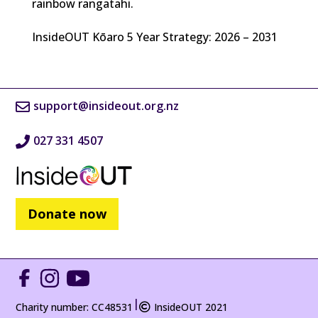
rainbow rangatahi.
InsideOUT Kōaro 5 Year Strategy: 2026 – 2031
support@insideout.org.nz
027 331 4507
Donate now
|
Charity number: CC48531
InsideOUT 2021