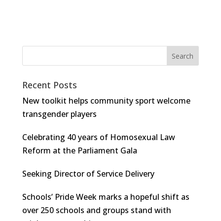
Recent Posts
New toolkit helps community sport welcome
transgender players
Celebrating 40 years of Homosexual Law
Reform at the Parliament Gala
Seeking Director of Service Delivery
Schools’ Pride Week marks a hopeful shift as
over 250 schools and groups stand with