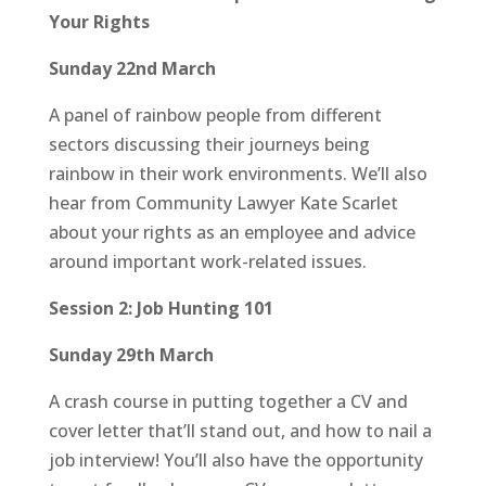
Your Rights
Sunday 22nd March
A panel of rainbow people from different
sectors discussing their journeys being
rainbow in their work environments. We’ll also
hear from Community Lawyer Kate Scarlet
about your rights as an employee and advice
around important work-related issues.
Session 2: Job Hunting 101
Sunday 29th March
A crash course in putting together a CV and
cover letter that’ll stand out, and how to nail a
job interview! You’ll also have the opportunity