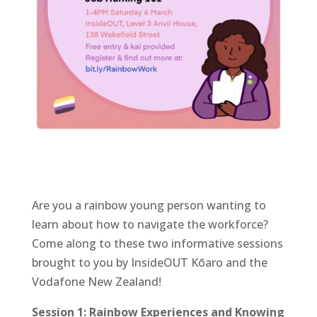
Are you a rainbow young person wanting to
learn about how to navigate the workforce?
Come along to these two informative sessions
brought to you by InsideOUT Kōaro and the
Vodafone New Zealand!
Session 1: Rainbow Experiences and Knowing