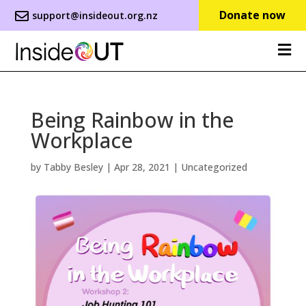
Donate now
support@insideout.org.nz
Being Rainbow in the
Workplace
by
Tabby Besley
|
Apr 28, 2021
|
Uncategorized