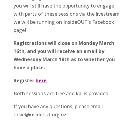
you will still have the opportunity to engage
with parts of these sessions via the livestream
we will be running on InsideOUT’s Facebook
page!
Registrations will close on Monday March
16th, and you will receive an email by
Wednesday March 18th as to whether you
have a place.
Register
here
Both sessions are free and kai is provided.
If you have any questions, please email
rosie@insideout.org.nz