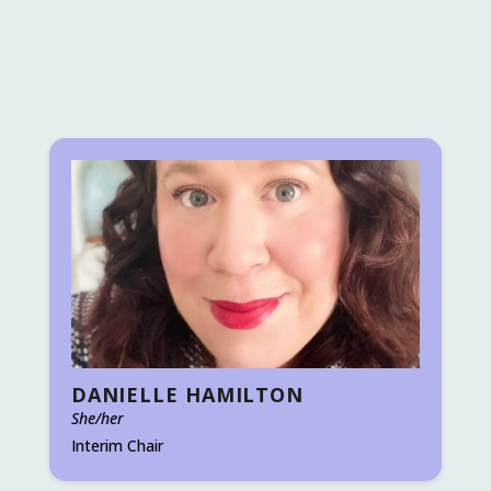
DANIELLE HAMILTON
She/her
Interim Chair