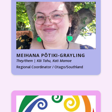
MEIHANA PŌTIKI-GRAYLING
They/them | Kāi Tahu, Kati Mamoe
Regional Coordinator / Otago/Southland