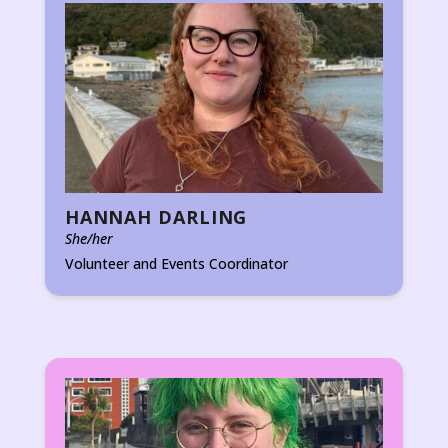
HANNAH DARLING
She/her
Volunteer and Events Coordinator