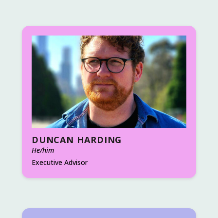
DUNCAN HARDING
He/him
Executive Advisor