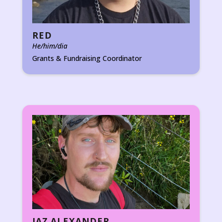
RED
He/him/dia
Grants & Fundraising Coordinator
JAZ ALEXANDER