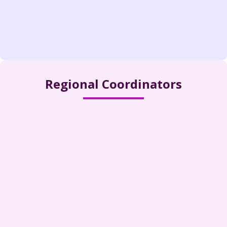
Regional Coordinators