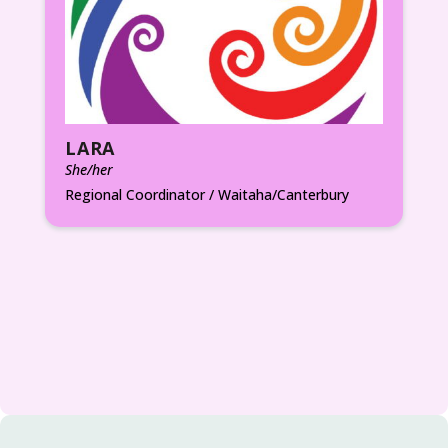
LARA
She/her
Regional Coordinator / Waitaha/Canterbury