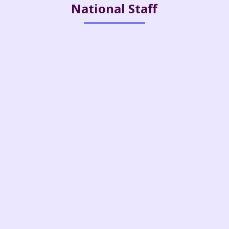
National Staff