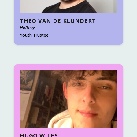
THEO VAN DE KLUNDERT
He/they
Youth Trustee
HUGO WILES