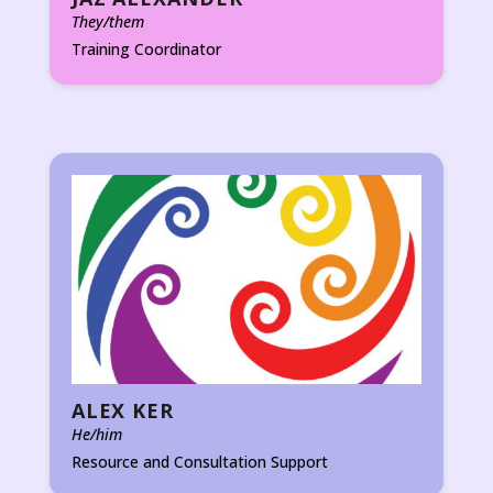
They/them
Training Coordinator
ALEX KER
He/him
Resource and Consultation Support