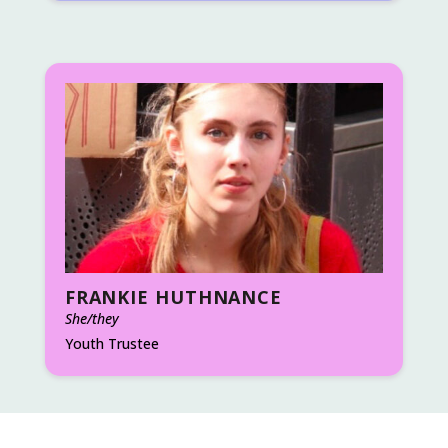
FRANKIE HUTHNANCE
She/they
Youth Trustee