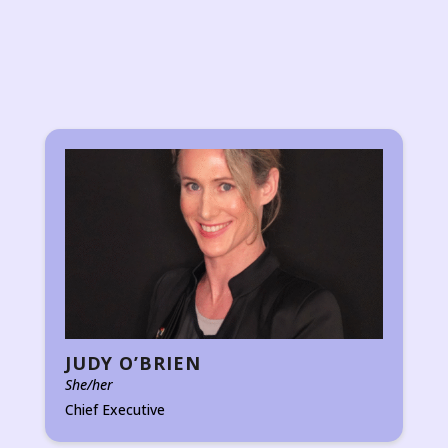
JUDY O’BRIEN
She/her
Chief Executive