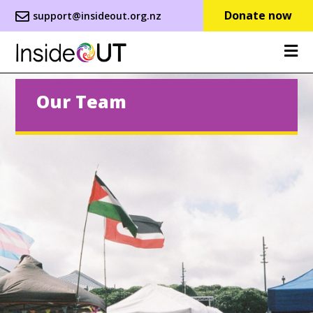
Donate now
support@insideout.org.nz
Our Team