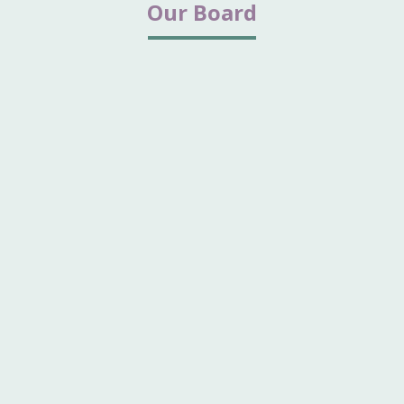
Our Board