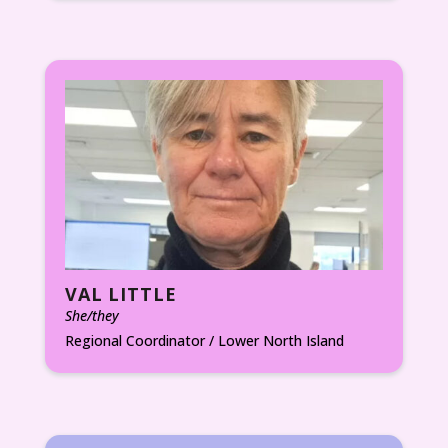
VAL LITTLE
She/they
Regional Coordinator / Lower North Island