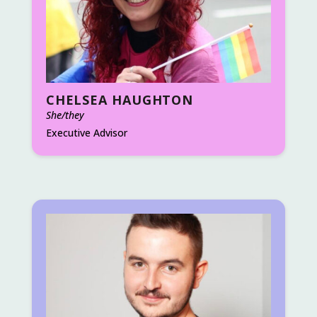
CHELSEA HAUGHTON
She/they
Executive Advisor