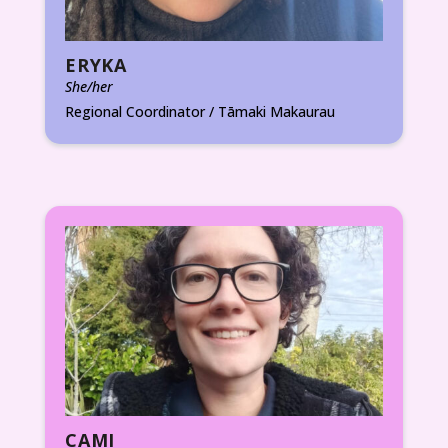
ERYKA
She/her
Regional Coordinator / Tāmaki Makaurau
CAMI