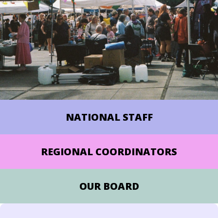
NATIONAL STAFF
REGIONAL COORDINATORS
OUR BOARD