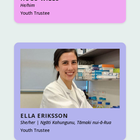
He/him
Youth Trustee
ELLA ERIKSSON
She/her | Ngāti Kahungunu, Tāmaki nui-ā-Rua
Youth Trustee