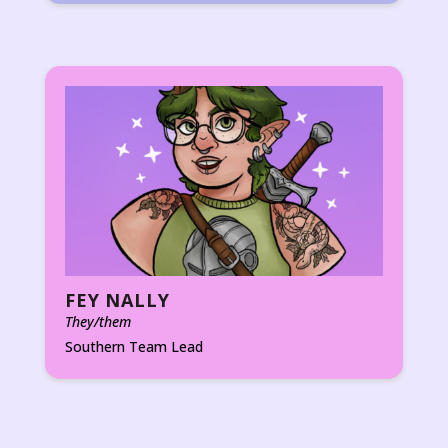
FEY NALLY
They/them
Southern Team Lead