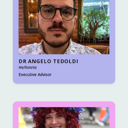
DR ANGELO TEDOLDI
He/him/ia
Executive Advisor