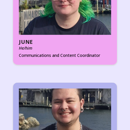
JUNE
He/him
Communications and Content Coordinator