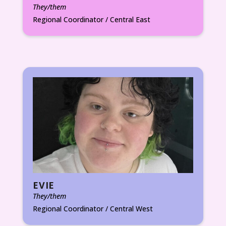
They/them
Regional Coordinator / Central East
EVIE
They/them
Regional Coordinator / Central West