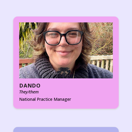
DANDO
They/them
National Practice Manager