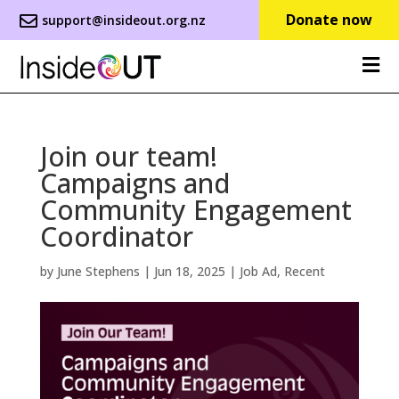
Donate now
support@insideout.org.nz
Join our team!
Campaigns and
Community Engagement
Coordinator
by
June Stephens
|
Jun 18, 2025
|
Job Ad
,
Recent