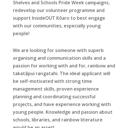
Shelves and Schools Pride Week campaigns,
redevelop our volunteer programme and
support InsideOUT Kōaro to best engage
with our communities, especially young
people!
We are looking for someone with superb
organising and communication skills and a
passion for working with and for, rainbow and
takatāpui rangatahi. The ideal applicant will
be self-motivated with strong time
management skills, proven experience
planning and coordinating successful
projects, and have experience working with
young people. Knowledge and passion about
schools, libraries, and rainbow literature
would be an asset!