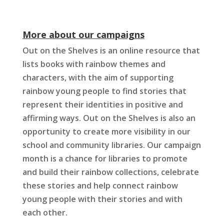
More about our campaigns
Out on the Shelves is an online resource that
lists books with rainbow themes and
characters, with the aim of supporting
rainbow young people to find stories that
represent their identities in positive and
affirming ways. Out on the Shelves is also an
opportunity to create more visibility in our
school and community libraries. Our campaign
month is a chance for libraries to promote
and build their rainbow collections, celebrate
these stories and help connect rainbow
young people with their stories and with
each other.