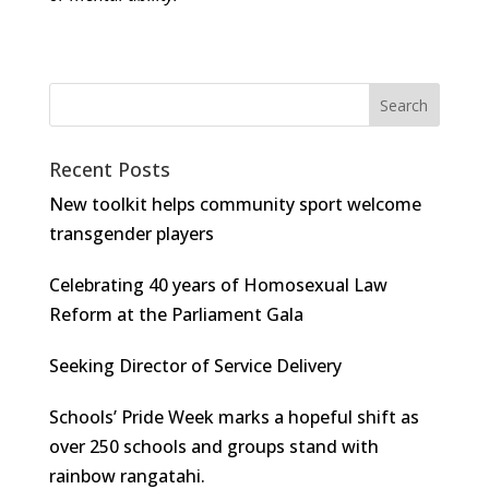
Recent Posts
New toolkit helps community sport welcome
transgender players
Celebrating 40 years of Homosexual Law
Reform at the Parliament Gala
Seeking Director of Service Delivery
Schools’ Pride Week marks a hopeful shift as
over 250 schools and groups stand with
rainbow rangatahi.