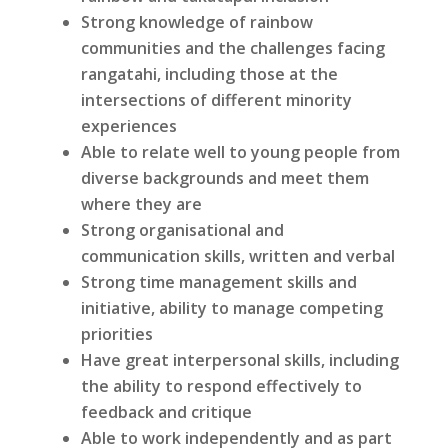
Strong knowledge of rainbow
communities and the challenges facing
rangatahi, including those at the
intersections of different minority
experiences
Able to relate well to young people from
diverse backgrounds and meet them
where they are
Strong organisational and
communication skills, written and verbal
Strong time management skills and
initiative, ability to manage competing
priorities
Have great interpersonal skills, including
the ability to respond effectively to
feedback and critique
Able to work independently and as part