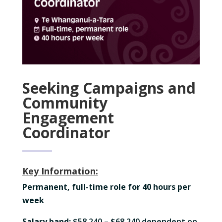
Seeking Campaigns and
Community
Engagement
Coordinator
Key Information:
Permanent, full-time role for 40 hours per
week
Salary band
:
$58,240 – $68,240 dependent on