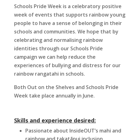
Schools Pride Week is a celebratory positive
week of events that supports rainbow young
people to have a sense of belonging in their
schools and communities. We hope that by
celebrating and normalising rainbow
identities through our Schools Pride
campaign we can help reduce the
experiences of bullying and distress for our
rainbow rangatahi in schools.
Both Out on the Shelves and Schools Pride
Week take place annually in June.
Skills and experience desired:
Passionate about InsideOUT’s mahi and
rainbow and takatāpui inclusion