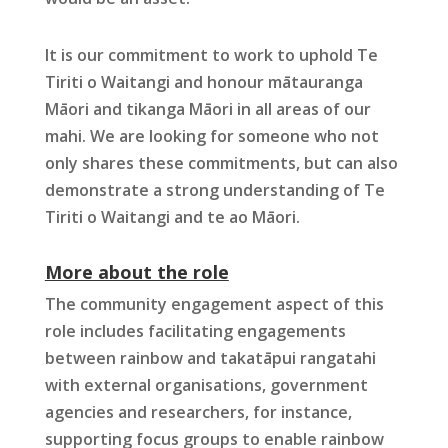
It is our commitment to work to uphold Te
Tiriti o Waitangi and honour mātauranga
Māori and tikanga Māori in all areas of our
mahi. We are looking for someone who not
only shares these commitments, but can also
demonstrate a strong understanding of Te
Tiriti o Waitangi and te ao Māori.
More about the role
The community engagement aspect of this
role includes facilitating engagements
between rainbow and takatāpui rangatahi
with external organisations, government
agencies and researchers, for instance,
supporting focus groups to enable rainbow