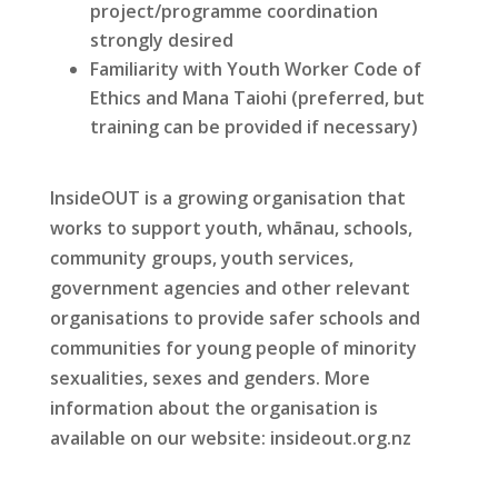
project/programme coordination
strongly desired
Familiarity with Youth Worker Code of
Ethics and Mana Taiohi (preferred, but
training can be provided if necessary)
InsideOUT is a growing organisation that
works to support youth, whānau, schools,
community groups, youth services,
government agencies and other relevant
organisations to provide safer schools and
communities for young people of minority
sexualities, sexes and genders. More
information about the organisation is
available on our website: insideout.org.nz