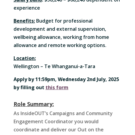
experience
Benefits:
Budget for professional
development and external supervision,
wellbeing allowance, working from home
allowance and remote working options.
Location:
Wellington – Te Whanganui-a-Tara
Apply by 11:59pm, Wednesday 2nd July, 2025
by filling out
this form
Role Summary:
As InsideOUT’s Campaigns and Community
Engagement Coordinator you would
coordinate and deliver our Out on the