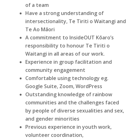
of a team
Have a strong understanding of
intersectionality, Te Tiriti o Waitangi and
Te Ao Māori
A commitment to InsideOUT Kōaro’s
responsibility to honour Te Tiriti o
Waitangi in all areas of our work.
Experience in group facilitation and
community engagement
Comfortable using technology eg.
Google Suite, Zoom, WordPress
Outstanding knowledge of rainbow
communities and the challenges faced
by people of diverse sexualities and sex,
and gender minorities
Previous experience in youth work,
volunteer coordination,