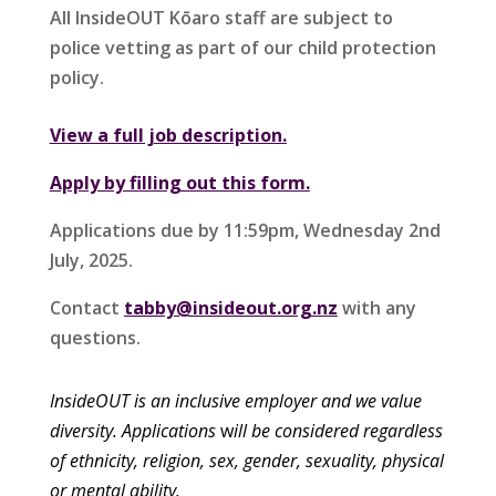
All InsideOUT Kōaro staff are subject to
police vetting as part of our child protection
policy.
View a full job description.
Apply by filling out this form.
Applications due by 11:59pm, Wednesday 2nd
July, 2025.
Contact
tabby@insideout.org.nz
with any
questions.
InsideOUT is an inclusive employer and we value
diversity. Applications
w
ill be considered regardless
of ethnicity, religion, sex, gender, sexuality, physical
or mental ability.