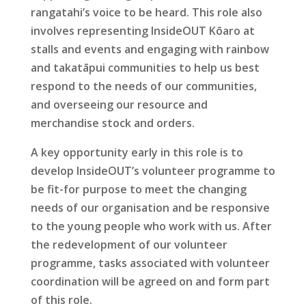
rangatahi’s voice to be heard. This role also
involves representing InsideOUT Kōaro at
stalls and events and engaging with rainbow
and takatāpui communities to help us best
respond to the needs of our communities,
and overseeing our resource and
merchandise stock and orders.
A key opportunity early in this role is to
develop InsideOUT’s volunteer programme to
be fit-for purpose to meet the changing
needs of our organisation and be responsive
to the young people who work with us. After
the redevelopment of our volunteer
programme, tasks associated with volunteer
coordination will be agreed on and form part
of this role.