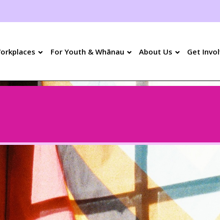
orkplaces
For Youth &
Whānau
About Us
Get Invo