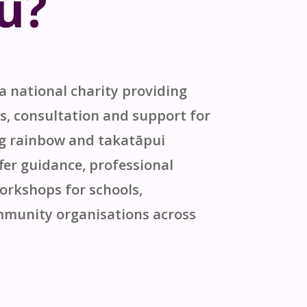
u?
 a national charity providing
s, consultation and support for
ng rainbow and
takatāpui
er guidance, professional
rkshops for schools,
munity organisations across