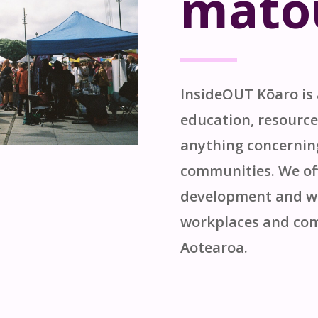
māto
InsideOUT
Kōaro
is
education, resource
anything concerni
communities. We off
development and wo
workplaces and com
Aotearoa
.