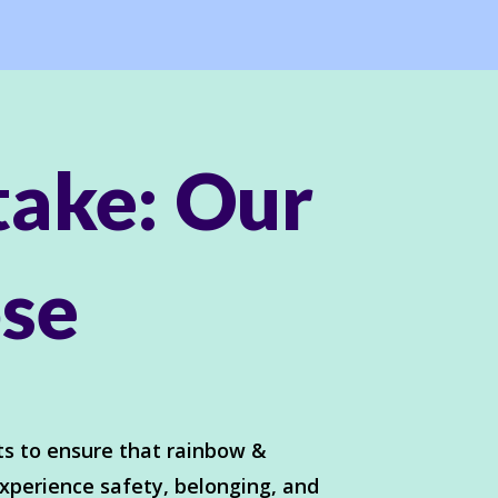
take: Our
se
s to ensure that rainbow &
xperience safety, belonging, and