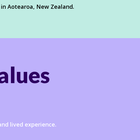
 in Aotearoa, New Zealand.
alues
and lived experience.