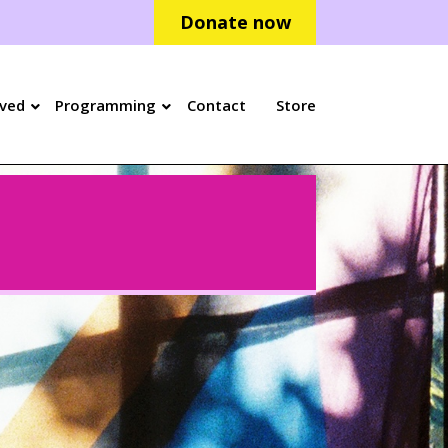
Donate now
lved
Programming
Contact
Store