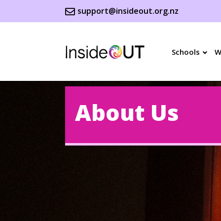
support@insideout.org.nz
Schools
W
About Us