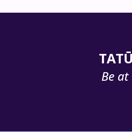
TATŪ
Be at