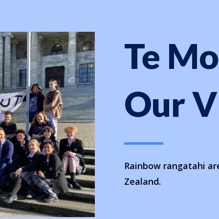
Te M
Our
V
Rainbow rangatahi are
Zealand.