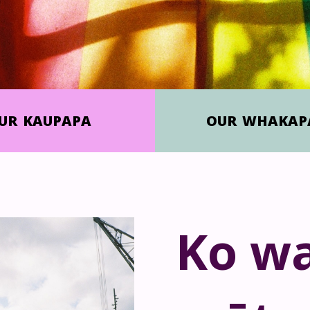
UR
KAUPAPA
OUR
WHAKAP
Ko wa