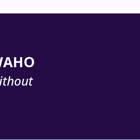
 WAHO
ithout