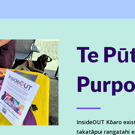
Te Pū
Purpo
InsideOUT Kōaro exist
takatāpui rangatahi e