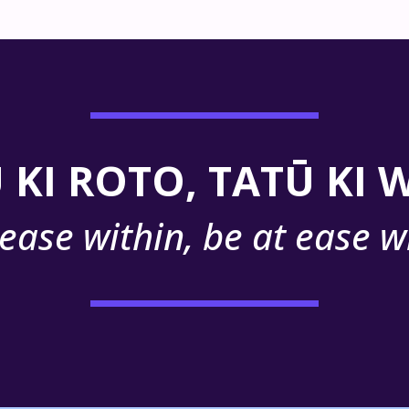
 KI ROTO, TATŪ KI
 ease within, be at ease w