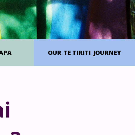
APA
OUR
TE TIRITI
JOURNEY
i