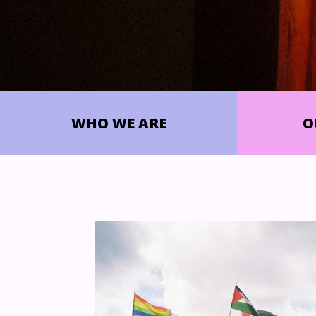
WHO WE ARE
O