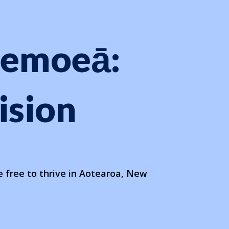
oemoeā:
ision
 free to thrive in Aotearoa, New