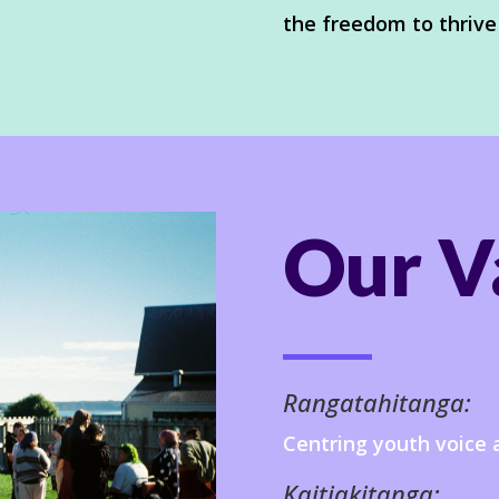
the freedom to thrive
Our V
Rangatahitanga:
Centring youth voice 
Kaitiakitanga: