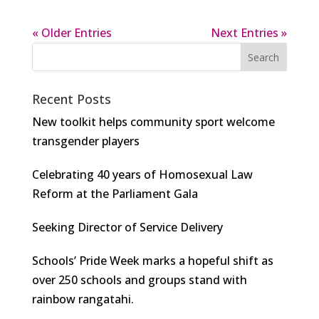
« Older Entries
Next Entries »
Recent Posts
New toolkit helps community sport welcome
transgender players
Celebrating 40 years of Homosexual Law
Reform at the Parliament Gala
Seeking Director of Service Delivery
Schools’ Pride Week marks a hopeful shift as
over 250 schools and groups stand with
rainbow rangatahi.