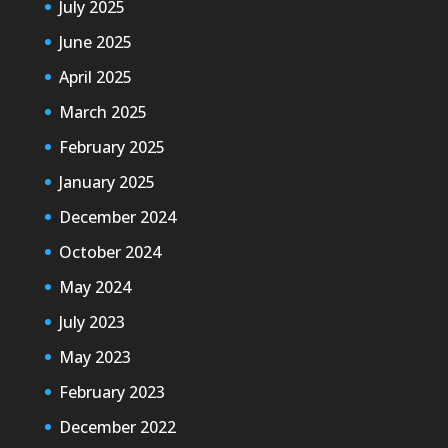
July 2025
June 2025
April 2025
March 2025
February 2025
January 2025
December 2024
October 2024
May 2024
July 2023
May 2023
February 2023
December 2022