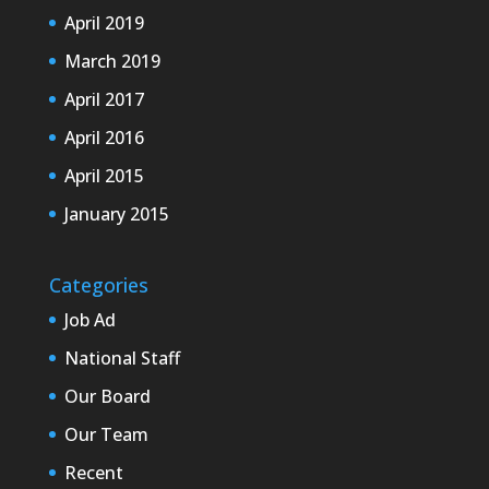
April 2019
March 2019
April 2017
April 2016
April 2015
January 2015
Categories
Job Ad
National Staff
Our Board
Our Team
Recent