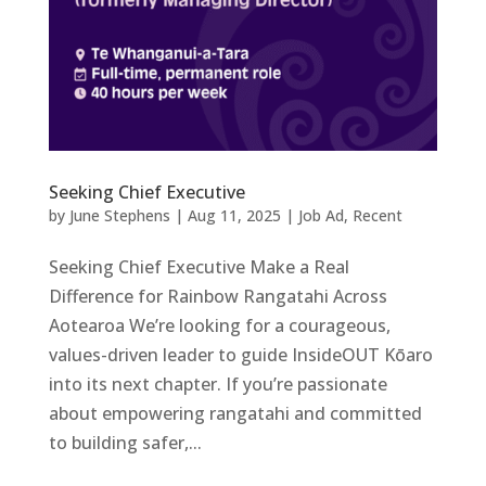
Seeking Chief Executive
by
June Stephens
|
Aug 11, 2025
|
Job Ad
,
Recent
Seeking Chief Executive Make a Real
Difference for Rainbow Rangatahi Across
Aotearoa We’re looking for a courageous,
values-driven leader to guide InsideOUT Kōaro
into its next chapter. If you’re passionate
about empowering rangatahi and committed
to building safer,...