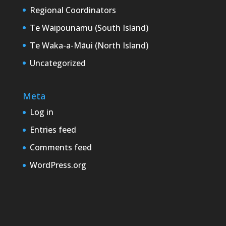
Regional Coordinators
Te Waipounamu (South Island)
Te Waka-a-Māui (North Island)
Uncategorized
Meta
Log in
Entries feed
Comments feed
WordPress.org