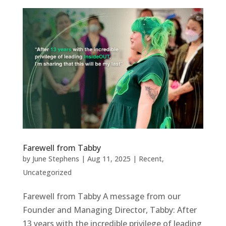
Farewell from Tabby
by
June Stephens
|
Aug 11, 2025
|
Recent
,
Uncategorized
Farewell from Tabby A message from our
Founder and Managing Director, Tabby: After
13 years with the incredible privilege of leading