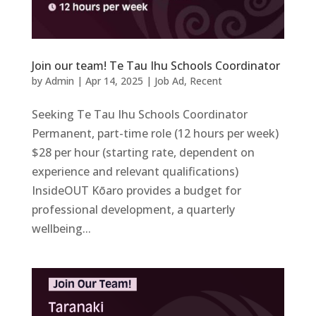
Join our team! Te Tau Ihu Schools Coordinator
by
Admin
|
Apr 14, 2025
|
Job Ad
,
Recent
Seeking Te Tau Ihu Schools Coordinator
Permanent, part-time role (12 hours per week)
$28 per hour (starting rate, dependent on
experience and relevant qualifications)
InsideOUT Kōaro provides a budget for
professional development, a quarterly
wellbeing...