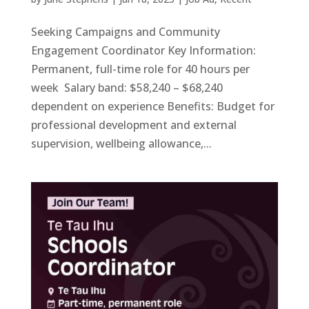
Seeking Campaigns and Community
Engagement Coordinator Key Information:
Permanent, full-time role for 40 hours per
week Salary band: $58,240 – $68,240
dependent on experience Benefits: Budget for
professional development and external
supervision, wellbeing allowance,...