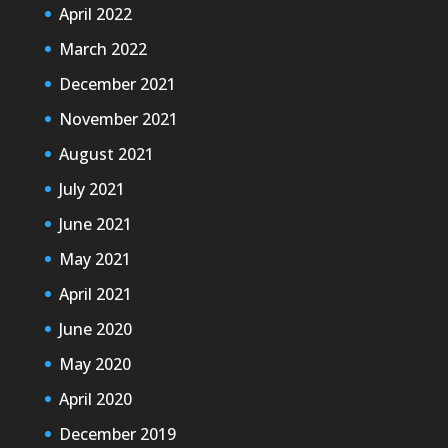
April 2022
March 2022
December 2021
November 2021
August 2021
July 2021
June 2021
May 2021
April 2021
June 2020
May 2020
April 2020
December 2019