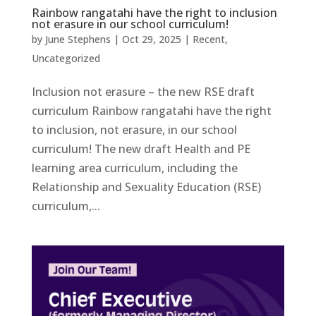
Rainbow rangatahi have the right to inclusion
not erasure in our school curriculum!
by
June Stephens
|
Oct 29, 2025
|
Recent
,
Uncategorized
Inclusion not erasure – the new RSE draft
curriculum Rainbow rangatahi have the right
to inclusion, not erasure, in our school
curriculum! The new draft Health and PE
learning area curriculum, including the
Relationship and Sexuality Education (RSE)
curriculum,...