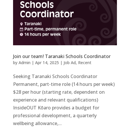
Join our team! Taranaki Schools Coordinator
by
Admin
|
Apr 14, 2025
|
Job Ad
,
Recent
Seeking Taranaki Schools Coordinator
Permanent, part-time role (14 hours per week)
$28 per hour (starting rate, dependent on
experience and relevant qualifications)
InsideOUT Kōaro provides a budget for
professional development, a quarterly
wellbeing allowance,...