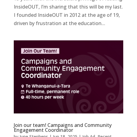
InsideOUT, I’m sharing that this will be my last.
I founded InsideOUT in 2012 at the age of 19,
driven by frustration at the education...
Join our team! Campaigns and Community
Engagement Coordinator
by
June Stephens
|
Jun 18, 2025
|
Job Ad
,
Recent