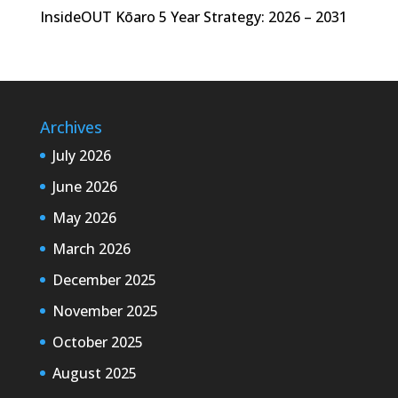
InsideOUT Kōaro 5 Year Strategy: 2026 – 2031
Archives
July 2026
June 2026
May 2026
March 2026
December 2025
November 2025
October 2025
August 2025